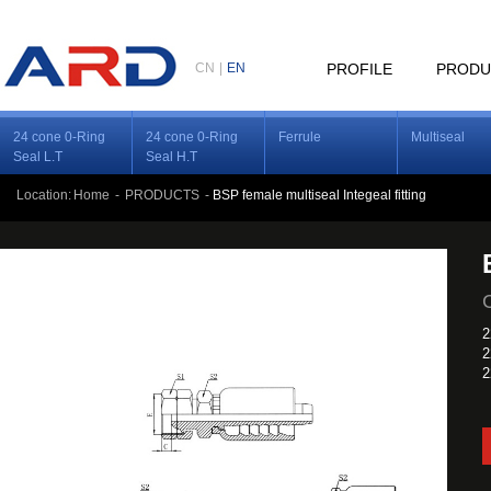
CN
|
EN
PROFILE
PRODU
24 cone 0-Ring
24 cone 0-Ring
Ferrule
Multiseal
Seal L.T
Seal H.T
Location:
Home
-
PRODUCTS
-
BSP female multiseal Integeal fitting
2
2
2