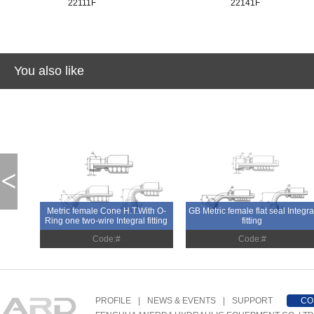
22111F
22141F
You also like
<
Metric female Cone H.T.With O-
GB Metric female flat seal Integra
Ring one two-wire Integral fitting
fitting
Code:#
Code:#
PROFILE
|
NEWS & EVENTS
|
SUPPORT
CO